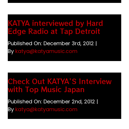
KATYA interviewed by Hard
Edge Radio at Tap Detroit
Published On: December 3rd, 2012
|
By
katya@katyamusic.com
Check Out KATYA’S Interview
with Top Music Japan
Published On: December 2nd, 2012
|
By
katya@katyamusic.com