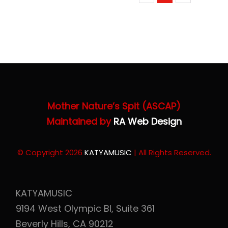
Mother Nature’s Spit (ASCAP)
Maintained by
RA Web Design
© Copyright 2026
KATYAMUSIC
| All Rights Reserved.
KATYAMUSIC
9194 West Olympic Bl, Suite 361
Beverly Hills, CA 90212