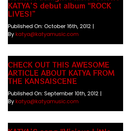
KATYA’S debut album “ROCK
LIVES!”
Published On: October 16th, 2012
|
By
katya@katyamusic.com
CHECK OUT THIS AWESOME
ARTICLE ABOUT KATYA FROM
THE KANSAISCENE
Published On: September 10th, 2012
|
By
katya@katyamusic.com