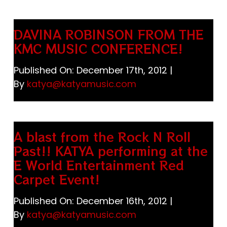
Store
DAVINA ROBINSON FROM THE
Katya Dogs Rock!
KMC MUSIC CONFERENCE!
Published On: December 17th, 2012
|
JAPAN 日本
By
katya@katyamusic.com
Cart
A blast from the Rock N Roll
Past!! KATYA performing at the
E World Entertainment Red
Carpet Event!
Published On: December 16th, 2012
|
By
katya@katyamusic.com