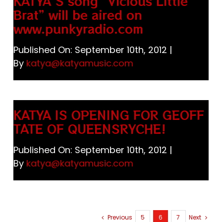
KATYA’S song “Vicious Little
Brat” will be aired on
www.punkyradio.com
Published On: September 10th, 2012
|
By
katya@katyamusic.com
KATYA IS OPENING FOR GEOFF
TATE OF QUEENSRYCHE!
Published On: September 10th, 2012
|
By
katya@katyamusic.com
Previous
5
6
7
Next