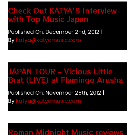
Check Out KATYA’S Interview
with Top Music Japan
Published On: December 2nd, 2012
|
By
katya@katyamusic.com
JAPAN TOUR – Vicious Little
Brat (LIVE) at Flamingo Arusha
Published On: November 28th, 2012
|
By
katya@katyamusic.com
Roman Midnight Music reviews