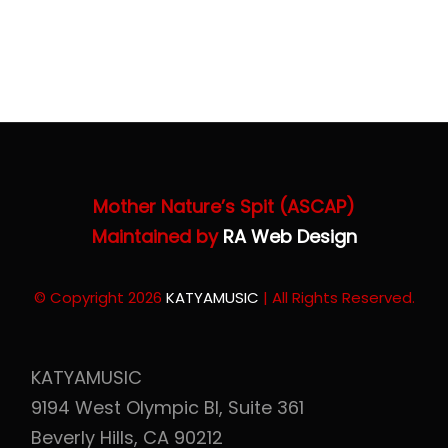
Store
Katya Dogs Rock!
JAPAN 日本
Cart
Mother Nature’s Spit (ASCAP)
Maintained by
RA Web Design
© Copyright 2026
KATYAMUSIC
| All Rights Reserved.
KATYAMUSIC
9194 West Olympic Bl, Suite 361
Beverly Hills, CA 90212