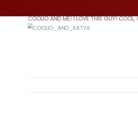
COOLIO AND ME! I LOVE THIS GUY! COOL,