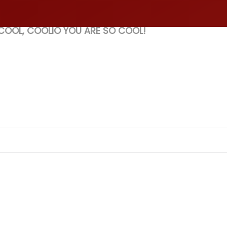
 COOL, COOLIO YOU ARE SO COOL!