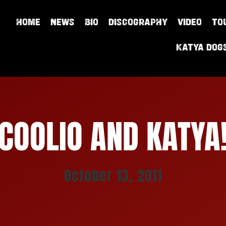
HOME
NEWS
BIO
DISCOGRAPHY
VIDEO
TO
Katya Dog
COOLIO AND KATYA
October 13, 2011