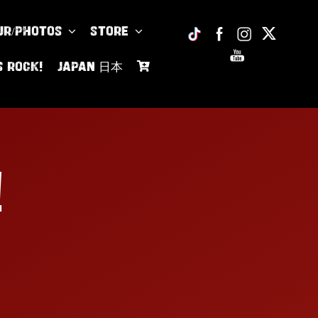
UR/PHOTOS
Store
s Rock!
JAPAN 日本
!