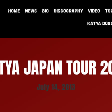
HOME
NEWS
BIO
DISCOGRAPHY
VIDEO
TO
Katya Dog
TYA JAPAN TOUR 2
July 14, 2013