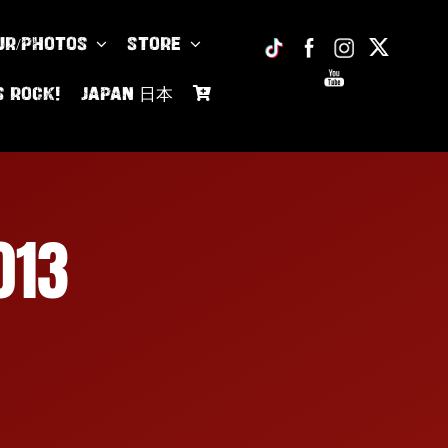
UR/PHOTOS
Store
s Rock!
JAPAN 日本
013