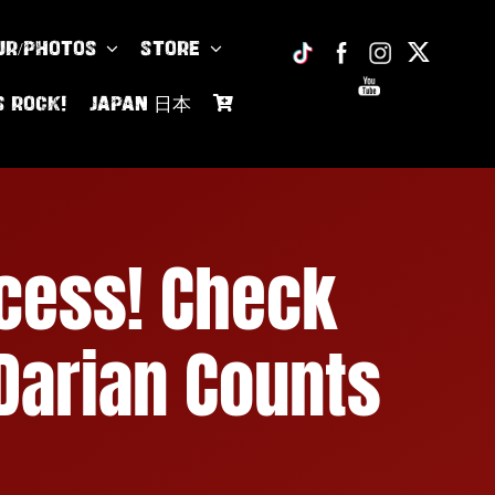
UR/PHOTOS
Store
s Rock!
JAPAN 日本
cess! Check
 Darian Counts