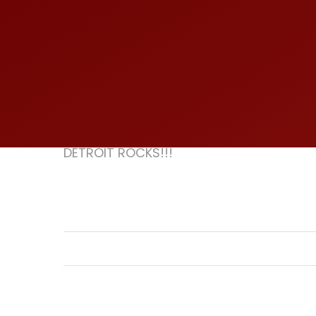
DETROIT ROCKS!!!