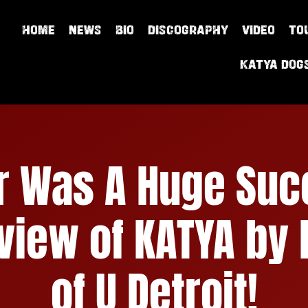
HOME
NEWS
BIO
DISCOGRAPHY
VIDEO
TO
Katya Dog
ur Was A Huge Suc
rview of KATYA by
of U Detroit!