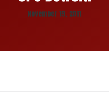
November 19, 2011