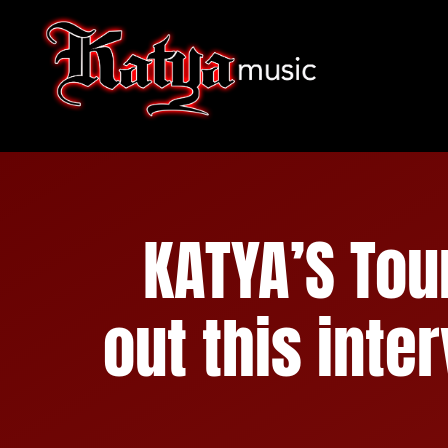
Skip
to
content
KATYA’S To
out this inte