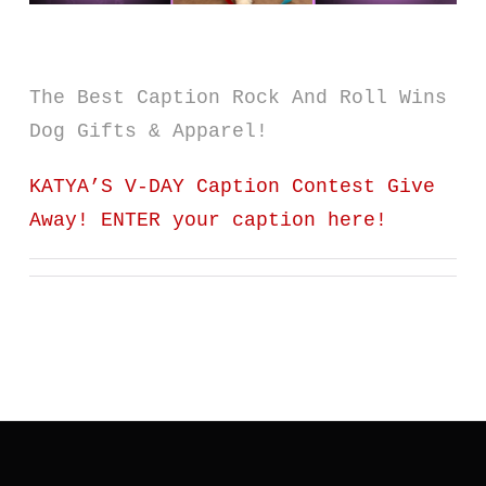
The Best Caption Rock And Roll Wins
Dog Gifts & Apparel!
KATYA’S V-DAY Caption Contest Give
Away! ENTER your caption here!