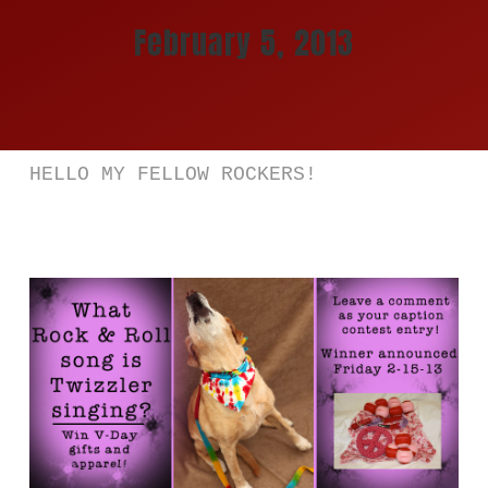
February 5, 2013
Store
Katya Dogs Rock!
JAPAN 日本
HELLO MY FELLOW ROCKERS!
Cart