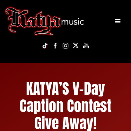
Skip
to
content
Tog
Navi
HOME
NEWS
BIO
KATYA’S V-Day
DISCOGRAPHY
Caption Contest
VIDEO
Give Away!
TOUR/PHOTOS