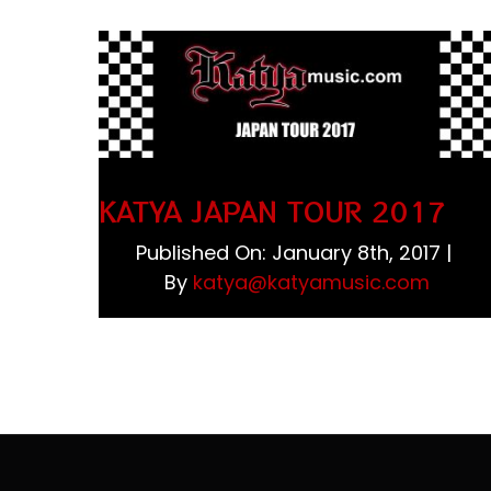
KATYA JAPAN TOUR 2017
Published On: January 8th, 2017
|
By
katya@katyamusic.com