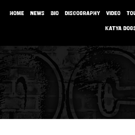
HOME
NEWS
BIO
DISCOGRAPHY
VIDEO
TO
Katya Dog