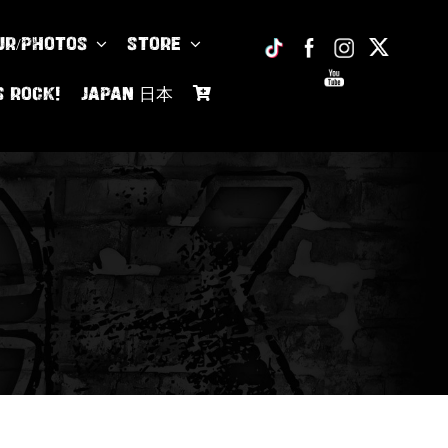
UR/PHOTOS
Store
s Rock!
JAPAN 日本