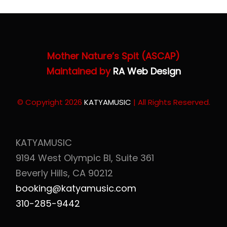
Mother Nature’s Spit (ASCAP)
Maintained by
RA Web Design
© Copyright 2026
KATYAMUSIC
| All Rights Reserved.
KATYAMUSIC
9194 West Olympic Bl, Suite 361
Beverly Hills, CA 90212
booking@katyamusic.com
310-285-9442