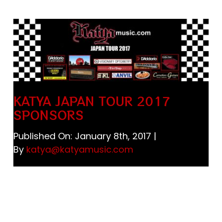
Store
Katya Dogs Rock!
JAPAN 日本
KATYA JAPAN TOUR 2017
Cart
SPONSORS
Published On: January 8th, 2017
|
By
katya@katyamusic.com