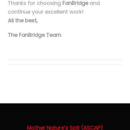
Thanks for choosing
FanBridge
and
continue your excellent work!
All the best,
The FanBridge Team
Mother Nature’s Spit (ASCAP)