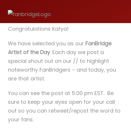
Store
Katya Dogs Rock!
Congratulations Katya!
JAPAN 日本
We have selected you as our
FanBridge
Artist of the Day
. Each day we post a
Cart
special shout out on our // to highlight
noteworthy FanBridgers – and today, you
are that artist.
You can see the post at 5:00 pm EST. Be
sure to keep your eyes open for your call
out so you can retweet/repost the word to
your fans.